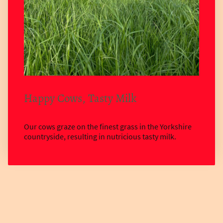
Happy Cows, Tasty Milk
Our cows graze on the finest grass in the Yorkshire
countryside, resulting in nutricious tasty milk.