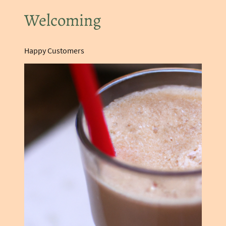
Welcoming
Happy Customers