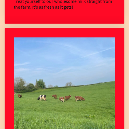
Treat yourself to our wholesome milk straight from
the farm. It's as fresh as it gets!