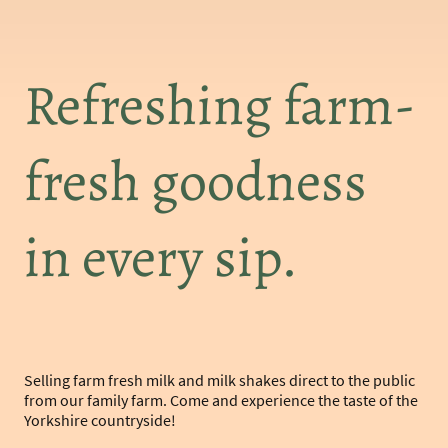
Refreshing farm-
fresh goodness
in every sip.
Selling farm fresh milk and milk shakes direct to the public
from our family farm. Come and experience the taste of the
Yorkshire countryside!