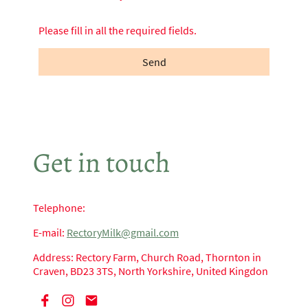
Please fill in all the required fields.
Send
Get in touch
Telephone:
E-mail:
RectoryMilk@gmail.com
Address: Rectory Farm, Church Road, Thornton in
Craven, BD23 3TS, North Yorkshire, United Kingdon