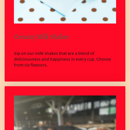
Creamy Milk Shakes
Sip on our milk shakes that are a blend of
deliciousness and happiness in every cup. Choose
from six flavours.