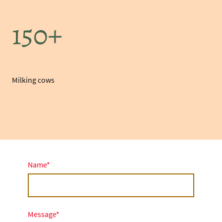
150+
Milking cows
Name
*
Message
*