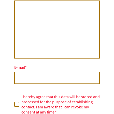
E-mail
*
I hereby agree that this data will be stored and
processed for the purpose of establishing
contact. I am aware that I can revoke my
consent at any time.*