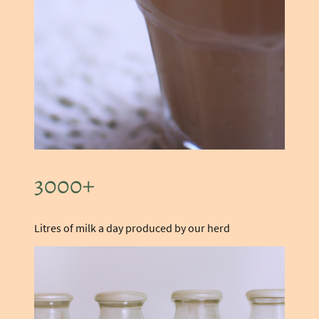
3000+
Litres of milk a day produced by our herd