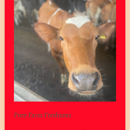
Pure Farm Freshness