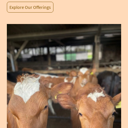
Explore Our Offerings