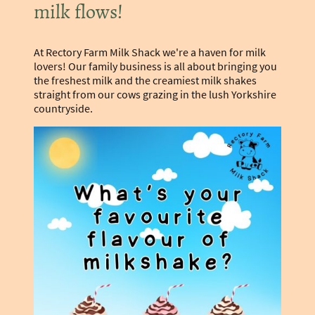
milk flows!
At Rectory Farm Milk Shack we're a haven for milk
lovers! Our family business is all about bringing you
the freshest milk and the creamiest milk shakes
straight from our cows grazing in the lush Yorkshire
countryside.