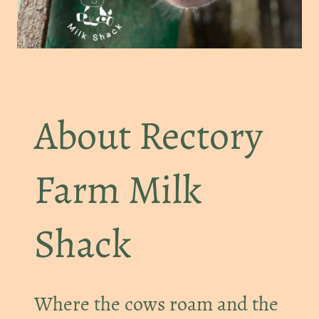
About Rectory
Farm Milk
Shack
Where the cows roam and the